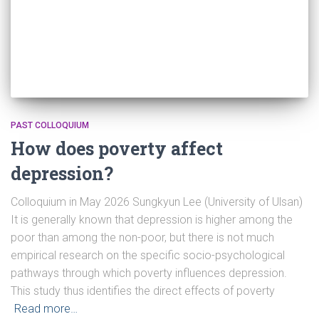
PAST COLLOQUIUM
How does poverty affect
depression?
Colloquium in May 2026 Sungkyun Lee (University of Ulsan)
It is generally known that depression is higher among the
poor than among the non-poor, but there is not much
empirical research on the specific socio-psychological
pathways through which poverty influences depression.
This study thus identifies the direct effects of poverty
Read more…