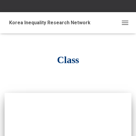
Korea Inequality Research Network
TOGG
NAVIG
Class