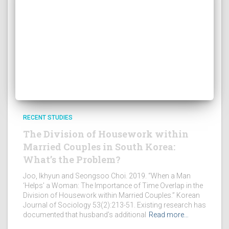
RECENT STUDIES
The Division of Housework within
Married Couples in South Korea:
What’s the Problem?
Joo, Ikhyun and Seongsoo Choi. 2019. “When a Man
‘Helps’ a Woman: The Importance of Time Overlap in the
Division of Housework within Married Couples.” Korean
Journal of Sociology 53(2):213-51. Existing research has
documented that husband’s additional
Read more…