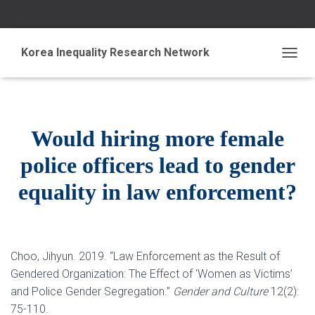
Korea Inequality Research Network
T
O
G
G
L
E
N
Would hiring more female
A
V
police officers lead to gender
I
G
equality in law enforcement?
A
T
I
O
N
Choo, Jihyun. 2019. “Law Enforcement as the Result of
Gendered Organization: The Effect of ‘Women as Victims’
and Police Gender Segregation.”
Gender and Culture
12(2):
75-110.