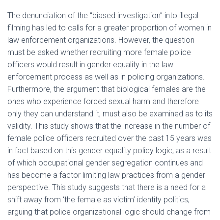
The denunciation of the “biased investigation” into illegal
filming has led to calls for a greater proportion of women in
law enforcement organizations. However, the question
must be asked whether recruiting more female police
officers would result in gender equality in the law
enforcement process as well as in policing organizations.
Furthermore, the argument that biological females are the
ones who experience forced sexual harm and therefore
only they can understand it, must also be examined as to its
validity. This study shows that the increase in the number of
female police officers recruited over the past 15 years was
in fact based on this gender equality policy logic, as a result
of which occupational gender segregation continues and
has become a factor limiting law practices from a gender
perspective. This study suggests that there is a need for a
shift away from ‘the female as victim’ identity politics,
arguing that police organizational logic should change from