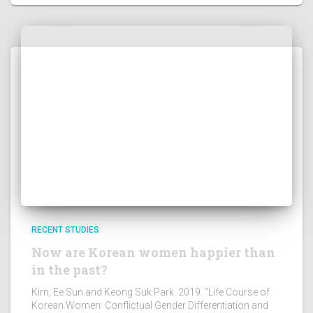
RECENT STUDIES
Now are Korean women happier than
in the past?
Kim, Ee Sun and Keong Suk Park. 2019. “Life Course of
Korean Women: Conflictual Gender Differentiation and