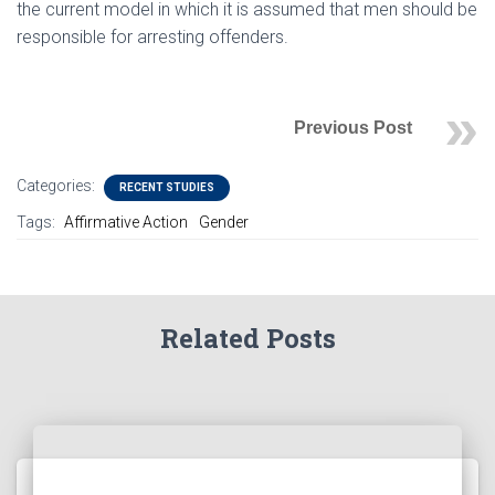
the current model in which it is assumed that men should be
responsible for arresting offenders.
Previous Post
Categories:
RECENT STUDIES
Tags:
Affirmative Action
Gender
Related Posts