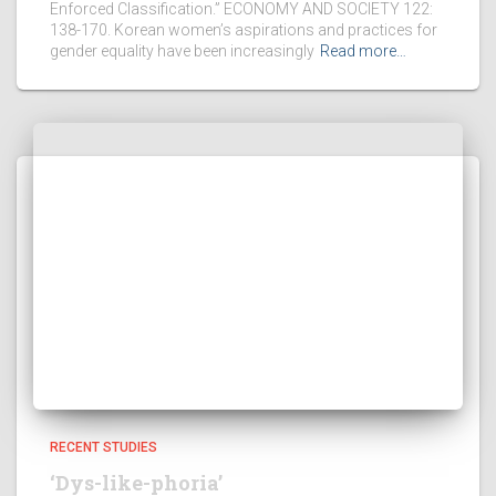
Enforced Classification.” ECONOMY AND SOCIETY 122:
138-170. Korean women’s aspirations and practices for
gender equality have been increasingly
Read more…
RECENT STUDIES
‘Dys-like-phoria’